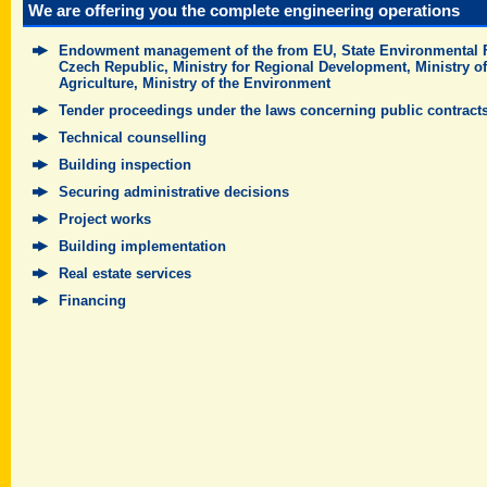
We are offering you the complete engineering operations
Endowment management of the from EU, State Environmental 
Czech Republic, Ministry for Regional Development, Ministry of
Agriculture, Ministry of the Environment
Tender proceedings under the laws concerning public contract
Technical counselling
Building inspection
Securing administrative decisions
Project works
Building implementation
Real estate services
Financing