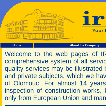
Home
About the Company
Welcome to the web pages of I
comprehensive system of all servic
quality services may be illustrated b
and private subjects, which we have 
of Olomouc. For almost 14 years
inspection of construction works,
only from European Union and man